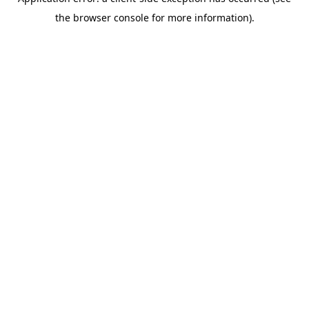
the browser console for more information).