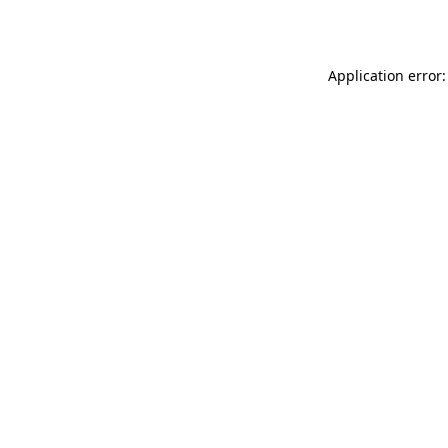
Application error: