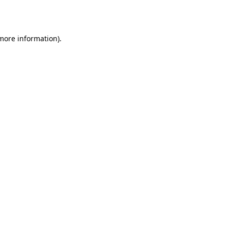
 more information).