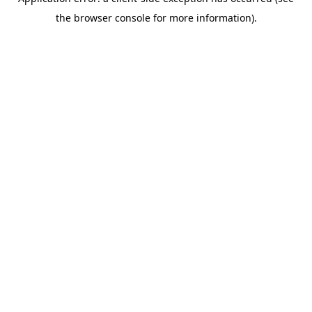
the browser console for more information).