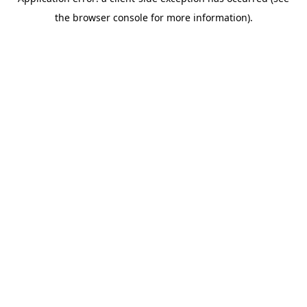
the browser console for more information).