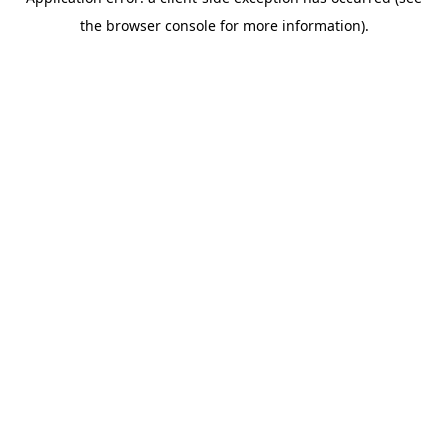
the browser console for more information).