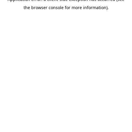
the browser console for more information).