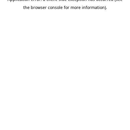
the browser console for more information).