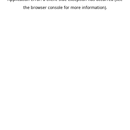
the browser console for more information).