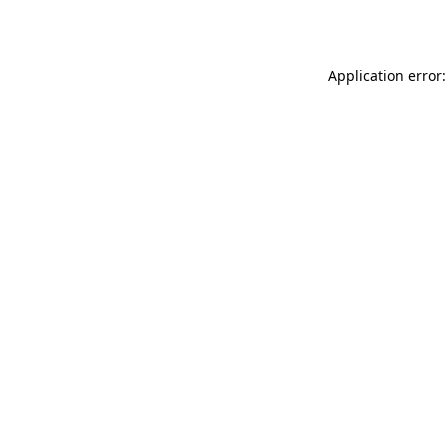
Application error: