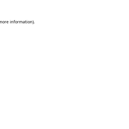
 more information).