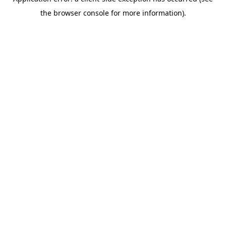
the browser console for more information).