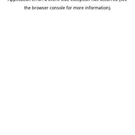
the browser console for more information).