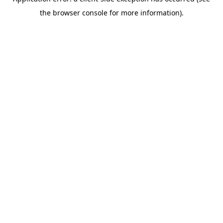
the browser console for more information).