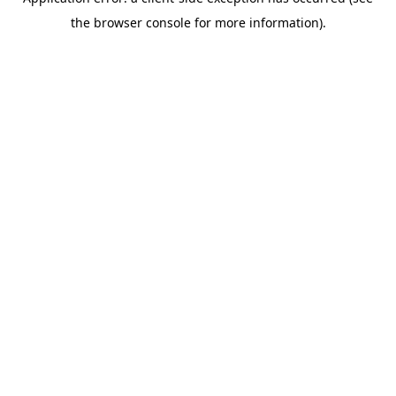
the browser console for more information).