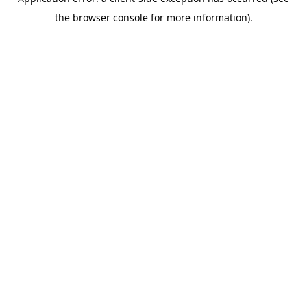
the browser console for more information).